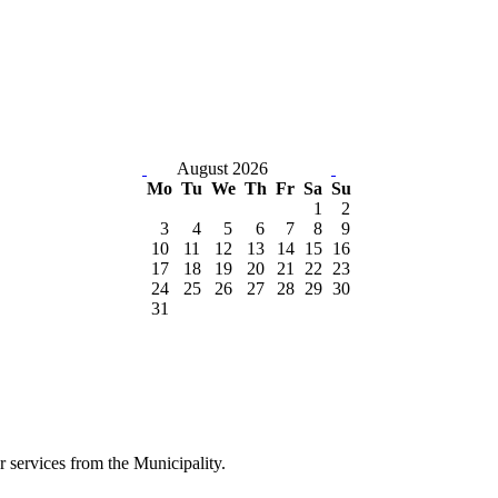
August 2026
Mo
Tu
We
Th
Fr
Sa
Su
1
2
3
4
5
6
7
8
9
10
11
12
13
14
15
16
17
18
19
20
21
22
23
24
25
26
27
28
29
30
31
er services from the Municipality.