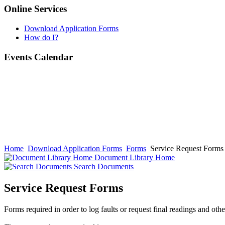
Online Services
Download Application Forms
How do I?
Events Calendar
Home
Download Application Forms
Forms
Service Request Forms
Document Library Home
Search Documents
Service Request Forms
Forms required in order to log faults or request final readings and oth