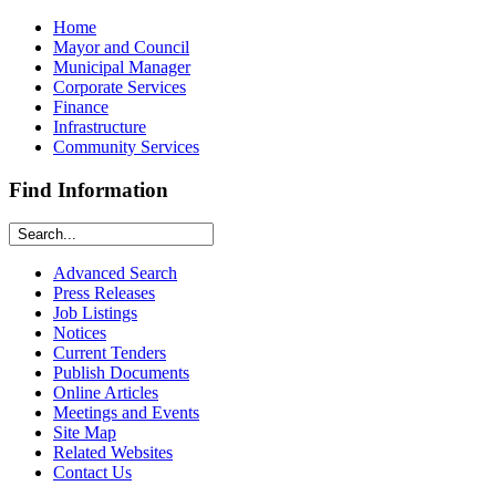
Home
Mayor and Council
Municipal Manager
Corporate Services
Finance
Infrastructure
Community Services
Find Information
Advanced Search
Press Releases
Job Listings
Notices
Current Tenders
Publish Documents
Online Articles
Meetings and Events
Site Map
Related Websites
Contact Us