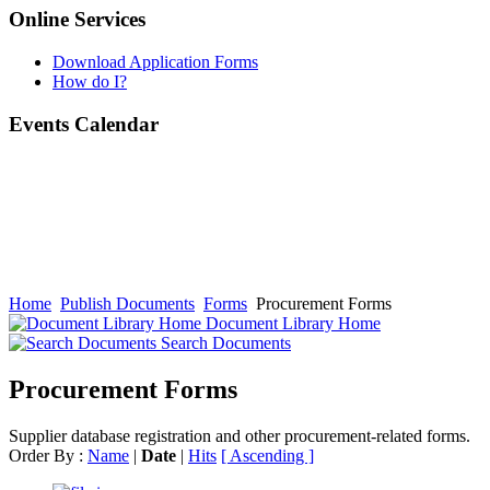
Online Services
Download Application Forms
How do I?
Events Calendar
Home
Publish Documents
Forms
Procurement Forms
Document Library Home
Search Documents
Procurement Forms
Supplier database registration and other procurement-related forms.
Order By :
Name
|
Date
|
Hits
[ Ascending ]