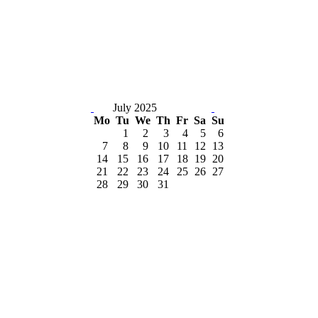
July 2025
Mo
Tu
We
Th
Fr
Sa
Su
1
2
3
4
5
6
7
8
9
10
11
12
13
14
15
16
17
18
19
20
21
22
23
24
25
26
27
28
29
30
31