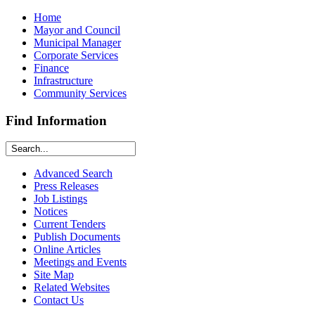
Home
Mayor and Council
Municipal Manager
Corporate Services
Finance
Infrastructure
Community Services
Find Information
Advanced Search
Press Releases
Job Listings
Notices
Current Tenders
Publish Documents
Online Articles
Meetings and Events
Site Map
Related Websites
Contact Us