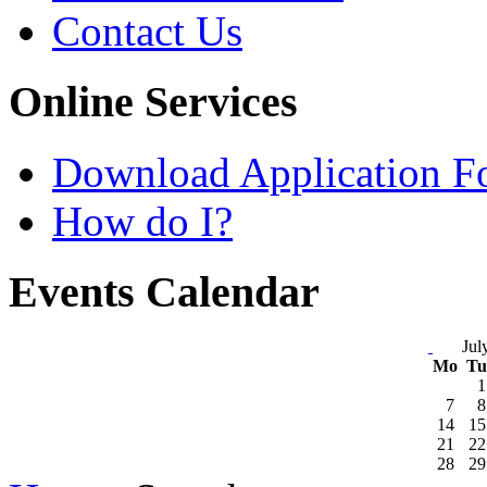
Contact Us
Online Services
Download Application F
How do I?
Events Calendar
Jul
Mo
T
1
7
8
14
15
21
22
28
29