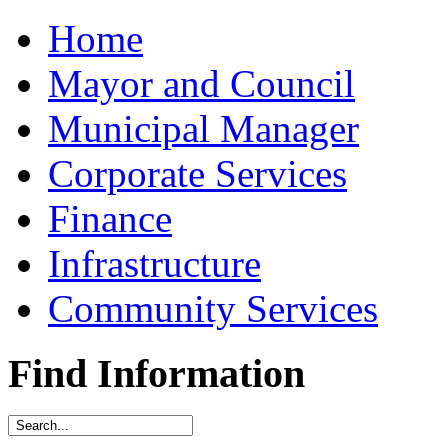
Home
Mayor and Council
Municipal Manager
Corporate Services
Finance
Infrastructure
Community Services
Find Information