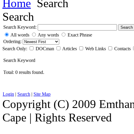
Home
Search
Search
Search Keyword:
Search
All words
Any words
Exact Phrase
Ordering:
Search Only:
DOCman
Articles
Web Links
Contacts
Search Keyword
Total: 0 results found.
Login
|
Search
|
Site Map
Copyright (C) 2009 Emthanj
Cape | Rights Reserved