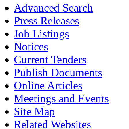
Advanced Search
Press Releases
Job Listings
Notices
Current Tenders
Publish Documents
Online Articles
Meetings and Events
Site Map
Related Websites