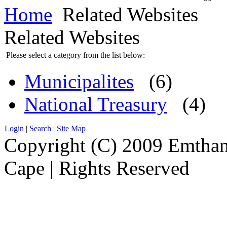
Home
Related Websites
Related Websites
Please select a category from the list below:
Municipalites
(6)
National Treasury
(4)
Login
|
Search
|
Site Map
Copyright (C) 2009 Emthanj
Cape | Rights Reserved