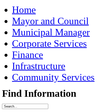
Home
Mayor and Council
Municipal Manager
Corporate Services
Finance
Infrastructure
Community Services
Find Information