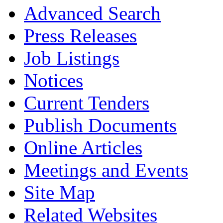
Advanced Search
Press Releases
Job Listings
Notices
Current Tenders
Publish Documents
Online Articles
Meetings and Events
Site Map
Related Websites