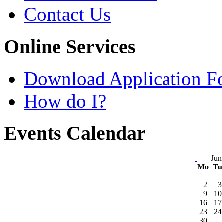
Contact Us
Online Services
Download Application F
How do I?
Events Calendar
Jun
Mo
T
2
3
9
10
16
17
23
24
30