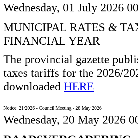
Wednesday, 01 July 2026 0
MUNICIPAL RATES & TAX
FINANCIAL YEAR
The provincial gazette publi
taxes tariffs for the 2026/2
downloaded
HERE
Notice: 21/2026 - Council Meeting - 28 May 2026
Wednesday, 20 May 2026 0