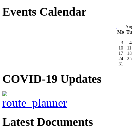
Events Calendar
Aug
Mo
T
3
4
10
11
17
18
24
25
31
COVID-19 Updates
Latest Documents