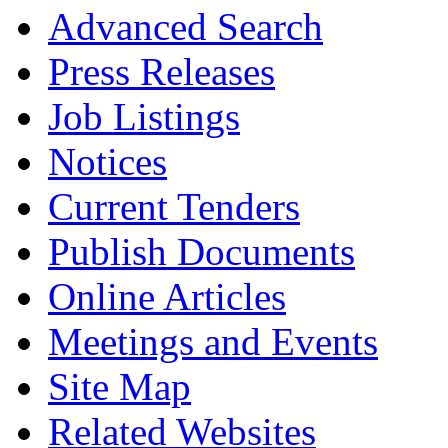
Advanced Search
Press Releases
Job Listings
Notices
Current Tenders
Publish Documents
Online Articles
Meetings and Events
Site Map
Related Websites