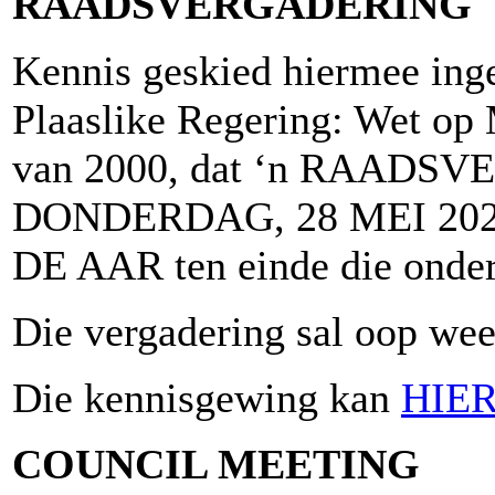
RAADSVERGADERING
Kennis geskied hiermee inge
Plaaslike Regering: Wet op 
van 2000, dat ‘n RAADSV
DONDERDAG, 28 MEI 2026
DE AAR ten einde die onder
Die vergadering sal oop wees
Die kennisgewing kan
HIE
COUNCIL MEETING