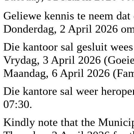
Geliewe kennis te neem dat
Donderdag, 2 April 2026 om 1
Die kantoor sal gesluit wees
Vrydag, 3 April 2026 (Goei
Maandag, 6 April 2026 (Fam
Die kantore sal weer herop
07:30.
Kindly note that the Municip