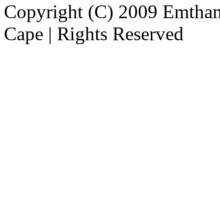
Copyright (C) 2009 Emthanj
Cape | Rights Reserved