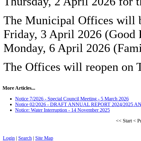
Thursday, 2 April 2026 for t
The Municipal Offices will 
Friday, 3 April 2026 (Good 
Monday, 6 April 2026 (Fam
The Offices will reopen on 
More Articles...
Notice 7/2026 - Special Council Meeting - 5 March 2026
Notice 02/2026 - DRAFT ANNUAL REPORT 2024/2025 
Notice: Water Interruption - 14 November 2025
<<
Start
<
P
Login
|
Search
|
Site Map