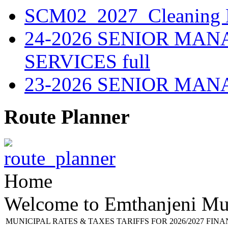
SCM02_2027_Cleaning M
24-2026 SENIOR MA
SERVICES full
23-2026 SENIOR MA
Route Planner
Home
Welcome to Emthanjeni Mun
MUNICIPAL RATES & TAXES TARIFFS FOR 2026/2027 FIN