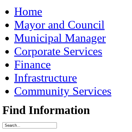
Home
Mayor and Council
Municipal Manager
Corporate Services
Finance
Infrastructure
Community Services
Find Information