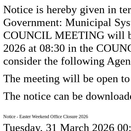
Notice is hereby given in te
Government: Municipal Syst
COUNCIL MEETING will b
2026 at 08:30 in the CO
consider the following Agen
The meeting will be open to 
The notice can be downloa
Notice - Easter Weekend Office Closure 2026
Tuesday, 31 March 2026 00