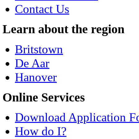
Contact Us
Learn about the region
Britstown
De Aar
Hanover
Online Services
Download Application F
How do I?